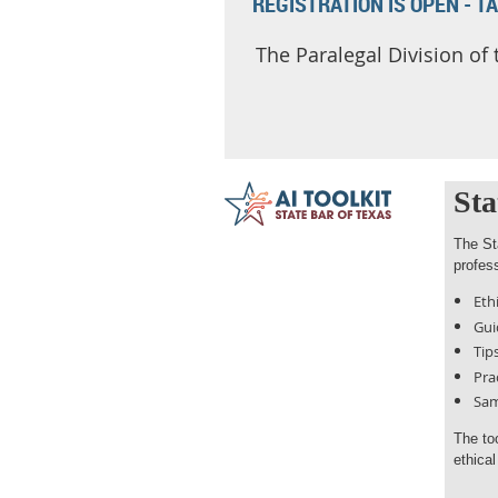
REGISTRATION IS OPEN - T
The Paralegal Division of
Sta
The St
profess
Eth
Gui
Tip
Pra
Sam
The to
ethica