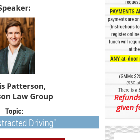
request
Speaker:
PAYMENTS AR
p
ayments are onl
(Instructions f
register online
lunch will requ
at th
ANY at-door 
(GMMs $2
($30 at
is Patterson,
There is a 
son Law Group
Refunds
given 
Topic:
stracted Driving"