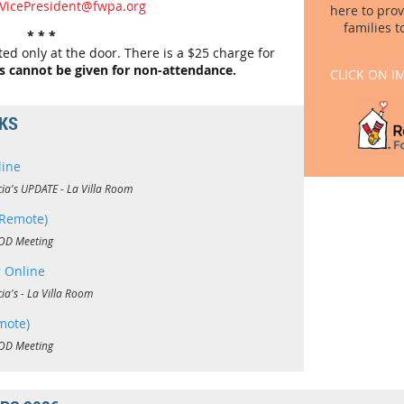
tVicePresident@fwpa.org
here to pro
families t
* * *
d only at the door. There is a $25 charge for
s cannot be given for non-attendance.
CLICK ON I
NKS
line
cia's UPDATE - La Villa Room
Remote)
OD Meeting
 Online
cia's - La Villa Room
mote)
OD Meeting