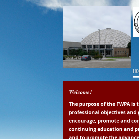
HO
Welcome!
The purpose of the FWPA is 
professional objectives and g
encourage, promote and co
continuing education and p
and to promote the advance