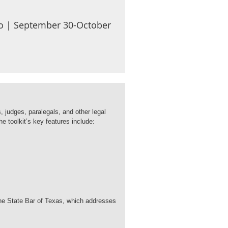
nio | September 30-October
, judges, paralegals, and other legal
he toolkit’s key features include:
 the State Bar of Texas, which addresses