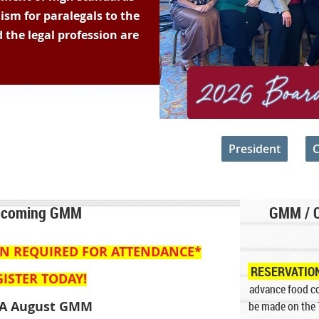
lism for paralegals to the
 the legal profession are
about the FWPA may be directed to the
President
or
C
coming GMM
GMM / 
ON
REQUIRED
FOR ATTENDANCE*
RESERVATIO
ISTER TODAY!
advance food co
A August
GMM
be made on the