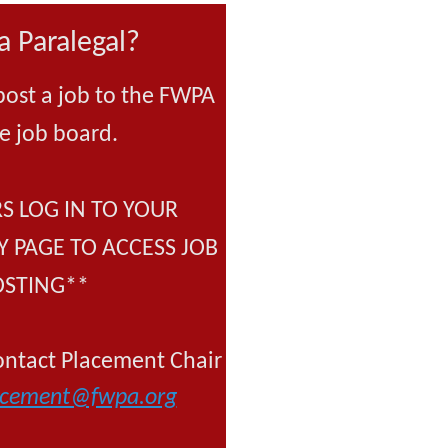
a Paralegal?
post a job to the FWPA
e job board.
 LOG IN TO YOUR
 PAGE TO ACCESS JOB
OSTING**
tact Placement Chair
acement@fwpa.org