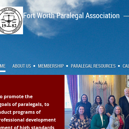
Fort Worth Paralegal Association
ME
ABOUT US
MEMBERSHIP
PARALEGAL RESOURCES
CA
to promote the
oals of paralegals, to
nduct programs of
rofessional development
ment of high standards