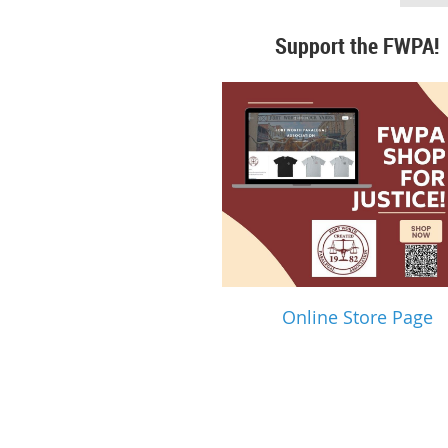
Support the FWPA!
Online Store Page