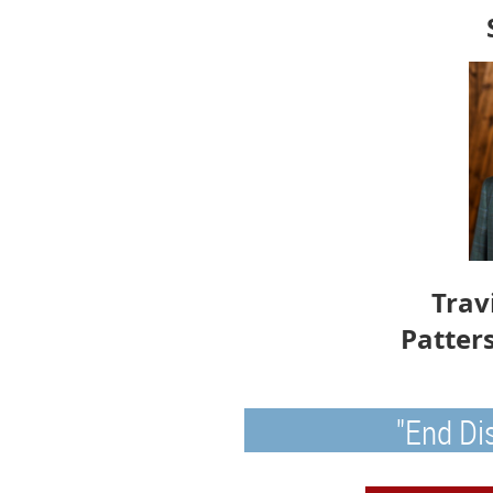
Trav
Patter
"End Di