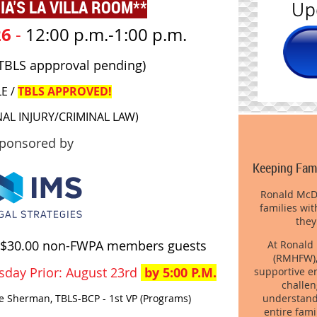
IA'S LA VILLA ROOM**
26
-
12:00 p.m.-1:00 p.m.
 (TBLS appproval pending)
LE /
TBLS APPROVED!
NAL INJURY/CRIMINAL LAW)
ponsored by
Keeping Fami
Ronald McDo
families wit
they
$30.00 non-FWPA members guests
At Ronald
(RMHFW),
sday Prior: August 23rd
by 5:00 P.M.
supportive en
challen
understand t
ie Sherman, TBLS-BCP - 1st VP (Programs)
entire fami