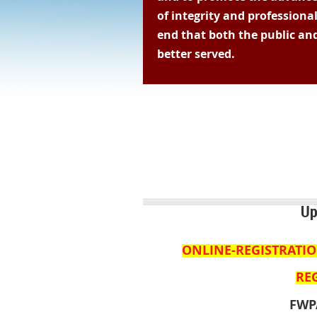
of integrity and professiona
end that both the public and
better served.
Questions 
Up
ONLINE-REGISTRATI
REG
FWP