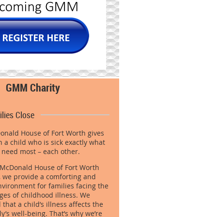
GMM Charity
lies Close
nald House of Fort Worth gives
h a child who is sick exactly what
 need most – each other.
 McDonald House of Fort Worth
 we provide a comforting and
vironment for families facing the
ges of childhood illness. We
hat a child’s illness affects the
ly’s well-being. That’s why we’re