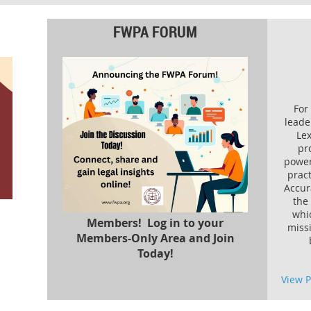
FWPA FORUM
For
leade
Lex
pr
power
pract
Accura
the
whi
Members! Log in to your
miss
Members-Only Area and Join
Today!
View 