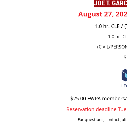
JOE T. GARC
August 27, 20
1.0 hr. CLE /
1.0 hr. C
(CIVIL/PERSO
S
$25.00 FWPA members/
Reservation deadline Tue
For questions, contact Jul