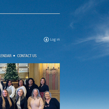
Log in
LENDAR
CONTACT US