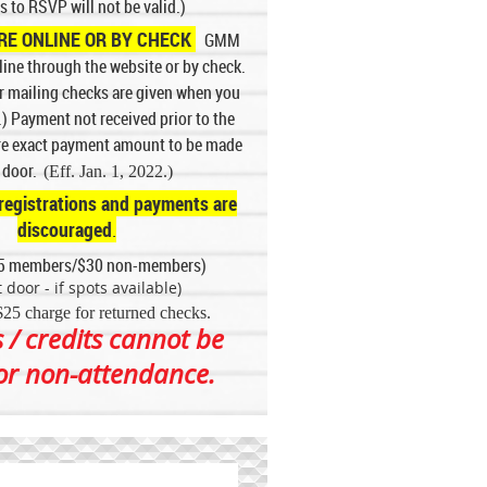
s to RSVP will not be valid.)
E ONLINE OR BY CHECK
GMM
ine through the website or by check.
or mailing checks are given when you
.) Payment not received prior to the
ire exact payment amount to be made
e door.
(Eff. Jan. 1, 2022.)
registrations and payments are
discouraged
.
5 members/$30 non-members)
 door - if spots available)
$25 charge for returned checks
.
 / credits cannot be
for non-attendance.