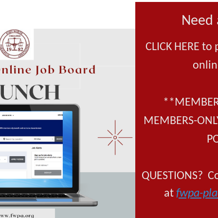
Need 
CLICK HERE to 
onlin
**MEMBERS
MEMBERS-ONLY
P
QUESTIONS? Con
at
fwpa-pl