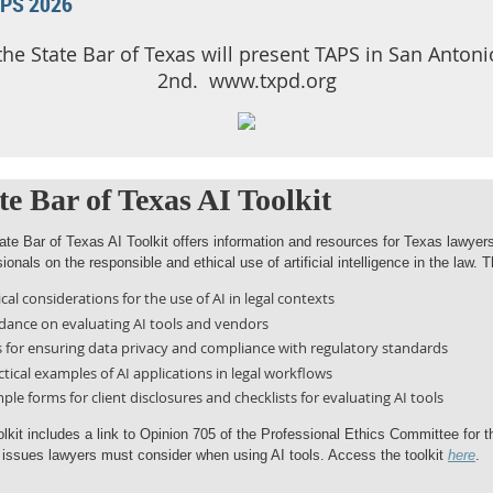
APS 2026
 the State Bar of Texas will present TAPS in San Anto
2nd. www.txpd.org
te Bar of Texas AI Toolkit
ate Bar of Texas AI Toolkit offers information and resources for Texas lawyers
ionals on the responsible and ethical use of artificial intelligence in the law. T
ical considerations for the use of AI in legal contexts
dance on evaluating AI tools and vendors
s for ensuring data privacy and compliance with regulatory standards
ctical examples of AI applications in legal workflows
ple forms for client disclosures and checklists for evaluating AI tools
olkit includes a link to Opinion 705 of the Professional Ethics Committee for
l issues lawyers must consider when using AI tools. Access the toolkit
here
.