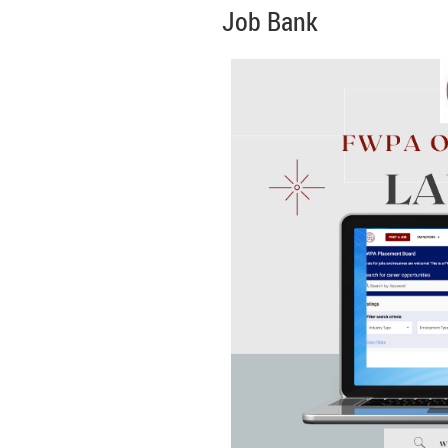
Job Bank