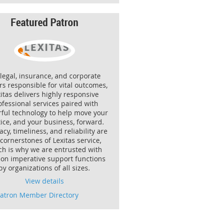
Featured Patron
 legal, insurance, and corporate
rs responsible for vital outcomes,
itas delivers highly responsive
ofessional services paired with
ful technology to help move your
ice, and your business, forward.
cy, timeliness, and reliability are
 cornerstones of Lexitas service,
ch is why we are entrusted with
ion imperative support functions
by organizations of all sizes.
View details
Patron Member Directory