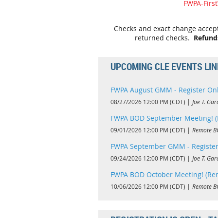
FWPA-Firs
Checks and exact change accepte
returned checks.
Refund
UPCOMING CLE EVENTS LI
FWPA August GMM - Register On
08/27/2026 12:00 PM (CDT)
Joe T. Gar
FWPA BOD September Meeting! (
09/01/2026 12:00 PM (CDT)
Remote B
FWPA September GMM - Register
09/24/2026 12:00 PM (CDT)
Joe T. Gar
FWPA BOD October Meeting! (Re
10/06/2026 12:00 PM (CDT)
Remote B