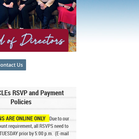
ontact Us
.
CLEs RSVP and Payment
Policies
NS ARE ONLINE ONLY
Due to our
unt requirement, all RSVPS need to
 TUESDA
Y prior by 5:00 p.m
. (E-mail