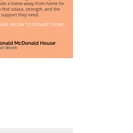
vide a home-away-from-home for
o find solace, strength, and the
support they need.
MAGE BELOW TO DONATE TODAY!