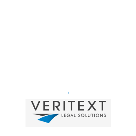
Firm members!
(Show your support and use links below.)
\