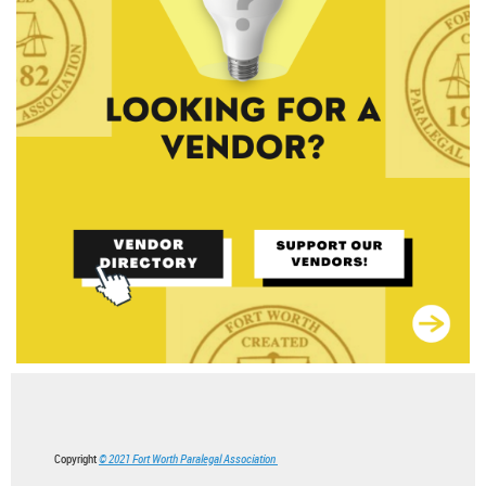
Copyright
© 2021 Fort Worth Paralegal Association