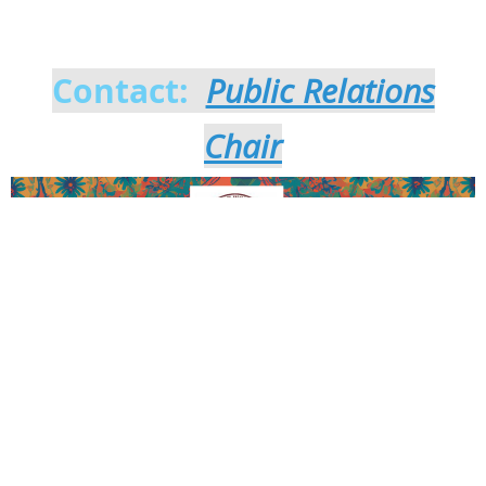
Parade sponsor!
Contact:
Public Relations
Chair
Thank you to our Patron and Law