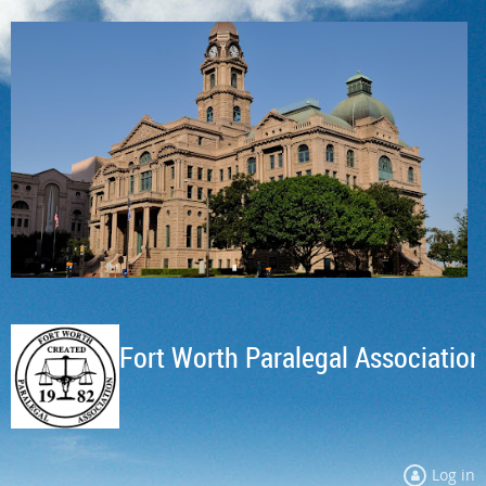
Fort Worth Paralegal Association
Log in