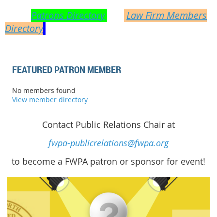
you have a need arise! Did you know? FWPA
has a
Patrons Directory
and
Law Firm Members
Directory
on the website for your quick
reference!
FEATURED PATRON MEMBER
No members found
View member directory
Contact Public Relations Chair at
fwpa-publicrelations@fwpa.org
to become a FWPA patron or sponsor for event!