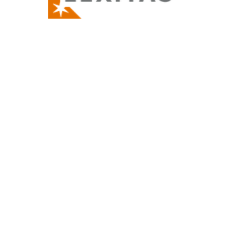
Thank you for attending and supporting the
FWPA Patron Parade! These dedicated
patrons and law firm members are there to
assist us. Be sure to how your support when