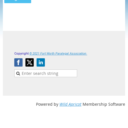
Copyright
© 2021 Fort Worth Paralegal Association
Powered by
Wild Apricot
Membership Software