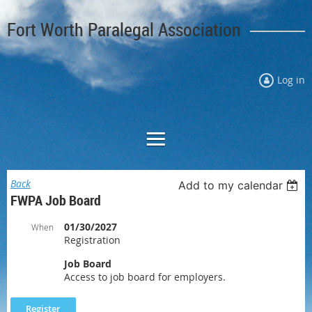
Fort Worth Paralegal Association
Log in
Back
Add to my calendar
FWPA Job Board
01/30/2027
When
Registration
Job Board
Access to job board for employers.